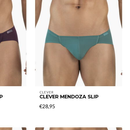
CLEVER
P
CLEVER MENDOZA SLIP
€28,95