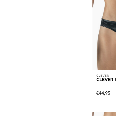
CLEVER
CLEVER
€44,95