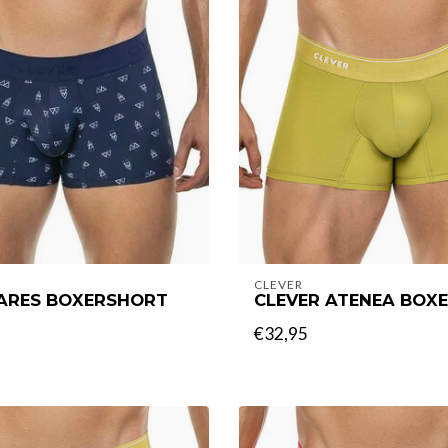
CLEVER
 ARES BOXERSHORT
CLEVER ATENEA BOX
€32,95