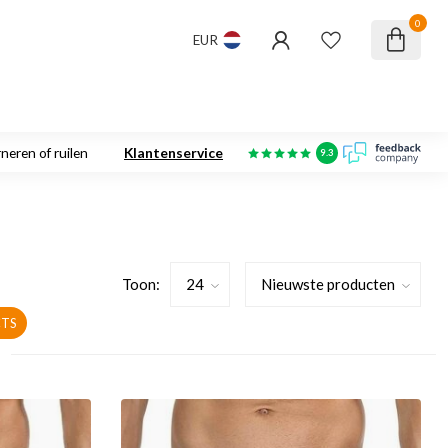
0
EUR
neren of ruilen
Klantenservice
9.3
Toon:
TS