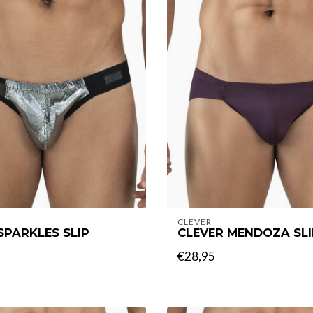
CLEVER
SPARKLES SLIP
CLEVER MENDOZA SLI
€28,95