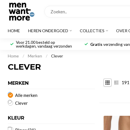
HOME
HEREN ONDERGOED
COLLECTIES
OVER 
Voor 21.00 besteld op
Gratis
verzending vana
werkdagen, vandaag verzonden
Home
/
Merken
/
Clever
CLEVER
191
MERKEN
Alle merken
Clever
KLEUR