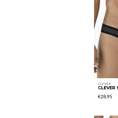
CLEVER
CLEVER 
€28,95