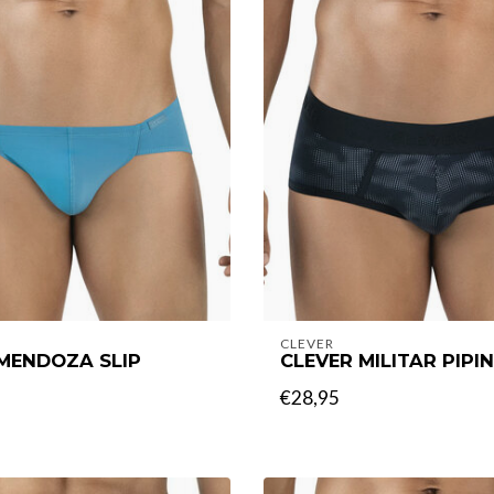
CLEVER
MENDOZA SLIP
CLEVER MILITAR PIPIN
€28,95