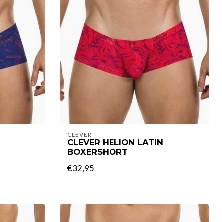
CLEVER
CLEVER HELION LATIN
BOXERSHORT
€32,95