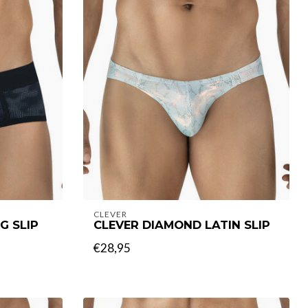
CLEVER
G SLIP
CLEVER DIAMOND LATIN SLIP
€28,95