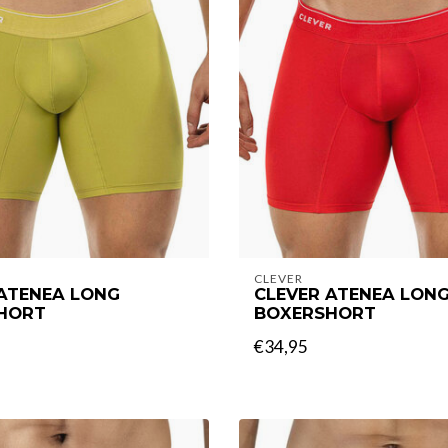
CLEVER
 ATENEA LONG
CLEVER ATENEA LON
HORT
BOXERSHORT
€34,95