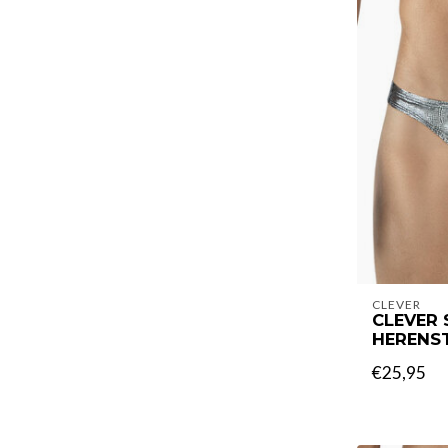
CLEVER
CLEVER 
HERENS
€25,95