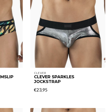
CLEVER
MSLIP
CLEVER SPARKLES
JOCKSTRAP
€23,95