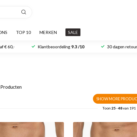
ONS
TOP 10
MERKEN
SALE
f € 60,-
Klantbeoordeling
9.3 /10
30 dagen retour
Producten
SHOW MORE PRODUC
Toon
25
-
48
van 191