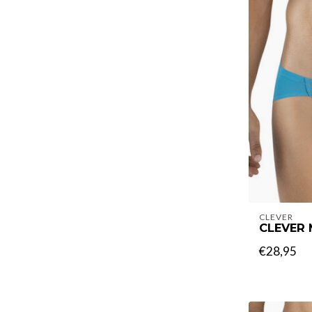
CLEVER
CLEVER 
€28,95