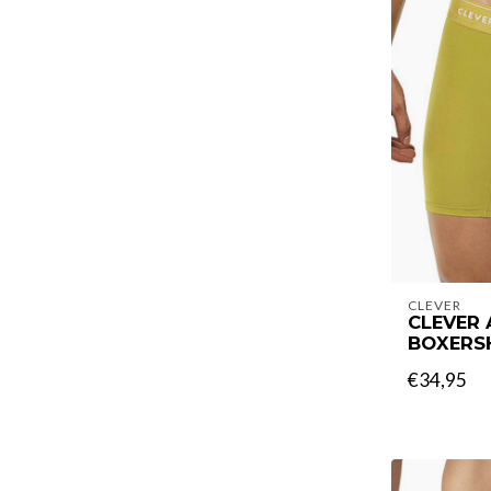
CLEVER
CLEVER
BOXERS
€34,95