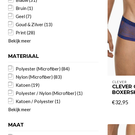
Blauw
(31)
Bruin
(1)
Geel
(7)
Goud & Zilver
(13)
Print
(28)
Bekijk meer
MATERIAAL
Polyester (Microfiber)
(84)
Nylon (Microfiber)
(83)
CLEVER
Katoen
(19)
CLEVER 
BOXERS
Polyester / Nylon (Microfiber)
(1)
Katoen / Polyester
(1)
€32,95
Bekijk meer
MAAT