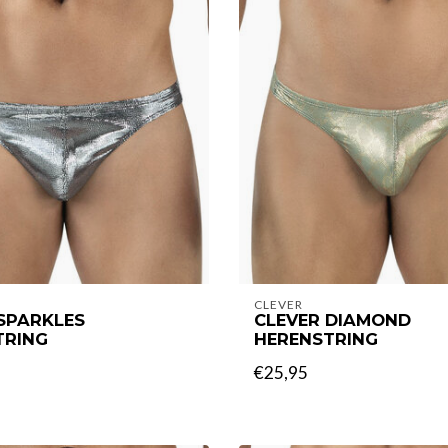
CLEVER
SPARKLES
CLEVER DIAMOND
TRING
HERENSTRING
€25,95