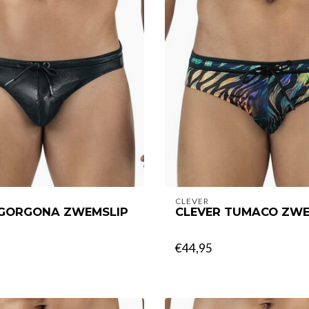
CLEVER
 GORGONA ZWEMSLIP
CLEVER TUMACO ZWE
€44,95