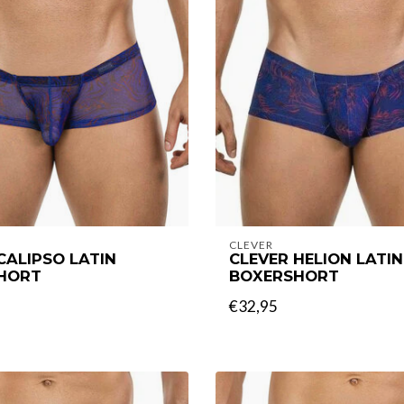
CLEVER
CALIPSO LATIN
CLEVER HELION LATIN
HORT
BOXERSHORT
€32,95