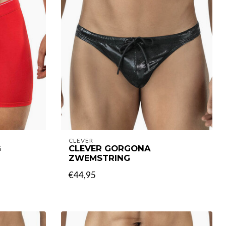
CLEVER
G
CLEVER GORGONA
ZWEMSTRING
€44,95