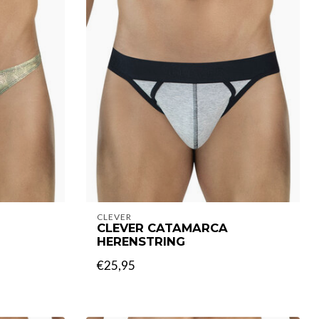
CLEVER
CLEVER CATAMARCA
HERENSTRING
€25,95