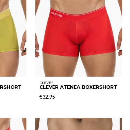
CLEVER
ERSHORT
CLEVER ATENEA BOXERSHORT
€32,95