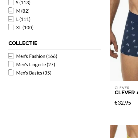
S
(113)
M
(82)
L
(111)
XL
(100)
COLLECTIE
Men's Fashion
(166)
Men's Lingerie
(27)
Men's Basics
(35)
CLEVER
CLEVER
€32,95